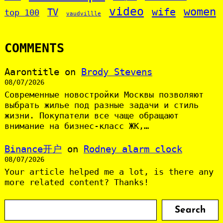
video
women
wife
TV
top 100
vaudvillle
COMMENTS
Aarontitle
on
Brody Stevens
08/07/2026
Современные новостройки Москвы позволяют
выбрать жилье под разные задачи и стиль
жизни. Покупатели все чаще обращают
внимание на бизнес-класс ЖК,…
Binance开户
on
Rodney alarm clock
08/07/2026
Your article helped me a lot, is there any
more related content? Thanks!
S
Search
e