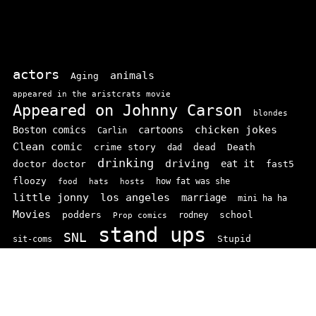
actors
animals
Aging
appeared in the aristcrats movie
Appeared on Johnny Carson
blondes
chicken jokes
Boston comics
cartoons
Carlin
Clean comic
crime story
dead
Death
dad
drinking
driving
doctor doctor
eat it
fast5
floozy
how fat was she
food
hats
hosts
little jonny
los angeles
marriage
mini ha ha
Movies
podders
school
rodney
Prop comics
stand ups
SNL
Stupid
sit-coms
video
TV
top 100
texas comics
vaudvillle
women
wife