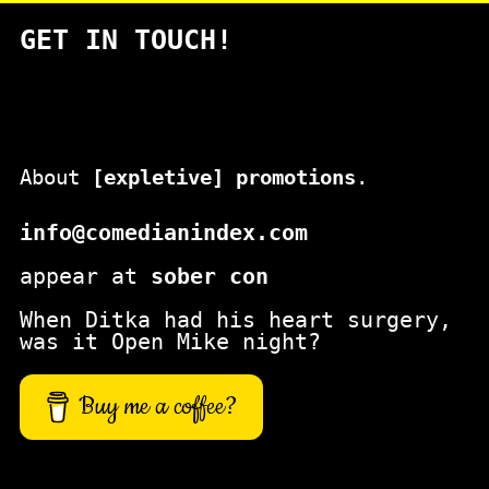
a
GET IN TOUCH!
r
c
h
About
[expletive] promotions
.
info@comedianindex.com
appear at
sober con
When Ditka had his heart surgery,
was it Open Mike night?
Buy me a coffee?