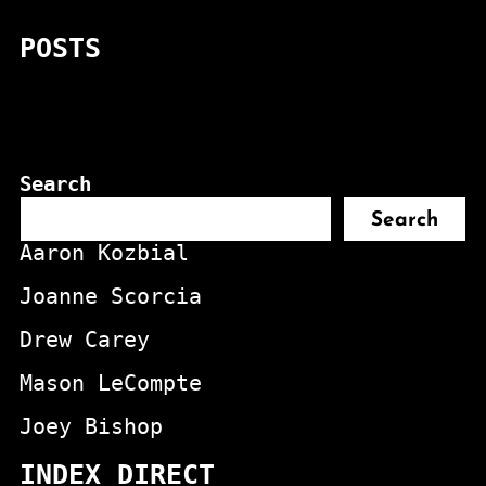
POSTS
Search
Search
Aaron Kozbial
Joanne Scorcia
Drew Carey
Mason LeCompte
Joey Bishop
INDEX DIRECT