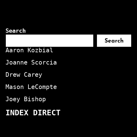
Search
Search
Aaron Kozbial
Joanne Scorcia
Drew Carey
Mason LeCompte
Joey Bishop
INDEX DIRECT