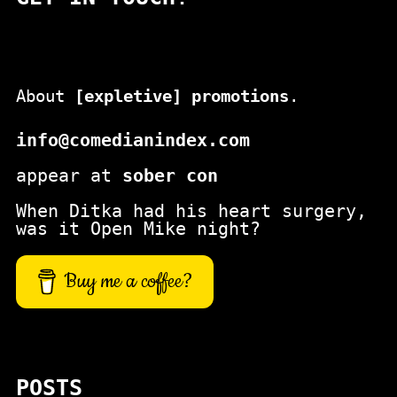
About
[expletive] promotions
.
info@comedianindex.com
appear at
sober con
When Ditka had his heart surgery,
was it Open Mike night?
Buy me a coffee?
POSTS