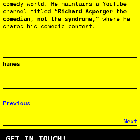
comedy world. He maintains a YouTube
channel titled
“Richard Asperger the
comedian, not the syndrome,”
where he
shares his comedic content.
hanes
Previous
Next
GET IN TOUCH!