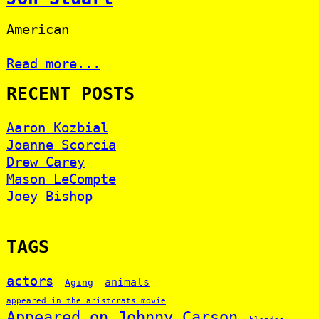
American
Read more...
RECENT POSTS
Aaron Kozbial
Joanne Scorcia
Drew Carey
Mason LeCompte
Joey Bishop
TAGS
actors
animals
Aging
appeared in the aristcrats movie
Appeared on Johnny Carson