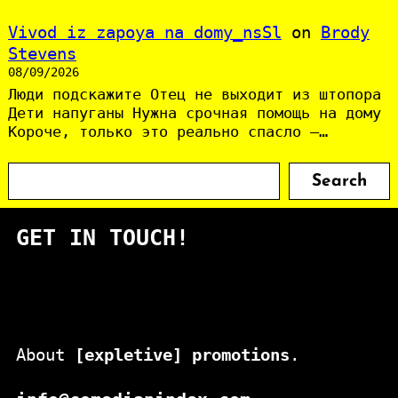
Vivod iz zapoya na domy_nsSl
on
Brody
Stevens
08/09/2026
Люди подскажите Отец не выходит из штопора
Дети напуганы Нужна срочная помощь на дому
Короче, только это реально спасло —…
S
Search
e
a
GET IN TOUCH!
r
c
h
About
[expletive] promotions
.