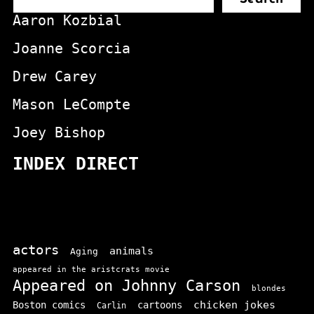
Aaron Kozbial
Joanne Scorcia
Drew Carey
Mason LeCompte
Joey Bishop
INDEX DIRECT
actors
animals
Aging
appeared in the aristcrats movie
Appeared on Johnny Carson
blondes
chicken jokes
Boston comics
cartoons
Carlin