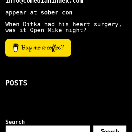
info@comedianindex.com
appear at
sober con
When Ditka had his heart surgery,
was it Open Mike night?
Buy me a coffee?
POSTS
Search
Search