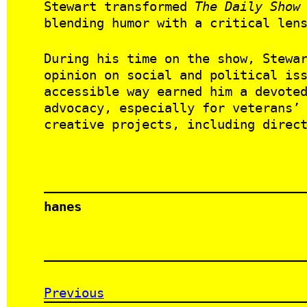
Stewart transformed
The Daily Show
blending humor with a critical len
During his time on the show, Stewa
opinion on social and political is
accessible way earned him a devote
advocacy, especially for veterans’
creative projects, including direc
hanes
Previous