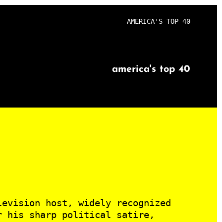
AMERICA'S TOP 40
america's top 40
levision host, widely recognized
r his sharp political satire,