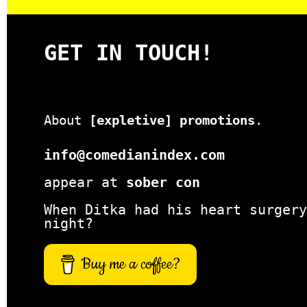
GET IN TOUCH!
About
[expletive] promotions
.
info@comedianindex.com
appear at
sober con
When Ditka had his heart surgery
night?
Buy me a coffee?