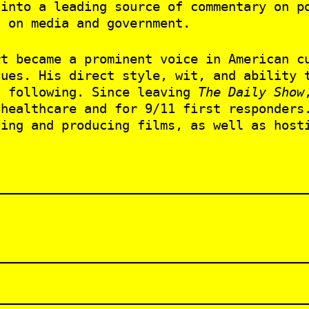
into a leading source of commentary on po
s on media and government.
rt became a prominent voice in American c
sues. His direct style, wit, and ability 
d following. Since leaving
The Daily Show
 healthcare and for 9/11 first responders
ting and producing films, as well as hos