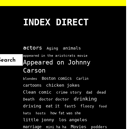
INDEX DIRECT
actors
animals
Aging
appeared in the aristcrats movie
Search
Appeared on Johnny
Carson
Boston comics
Carlin
blondes
chicken jokes
cartoons
Clean comic
crime story
dead
dad
drinking
doctor doctor
Death
driving
eat it
floozy
fast5
food
how fat was she
hats
hosts
little jonny
los angeles
Movies
marriage
podders
mini ha ha