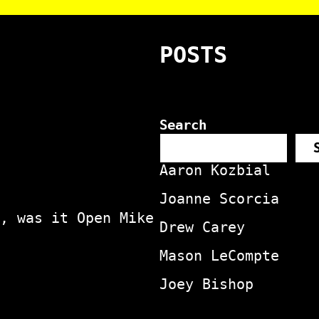
POSTS
Search
Aaron Kozbial
Joanne Scorcia
, was it Open Mike
Drew Carey
Mason LeCompte
Joey Bishop