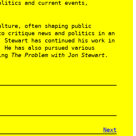
litics and current events,
ulture, often shaping public
to critique news and politics in an
, Stewart has continued his work in
. He has also pursued various
ting
The Problem with Jon Stewart
.
Next