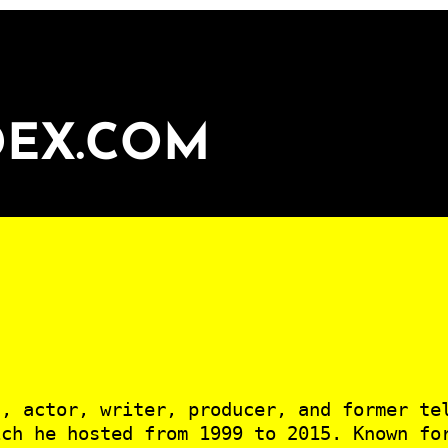
DEX.COM
n, actor, writer, producer, and former te
ich he hosted from 1999 to 2015. Known fo