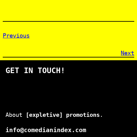
Previous
Next
GET IN TOUCH!
About
[expletive] promotions
.
info@comedianindex.com