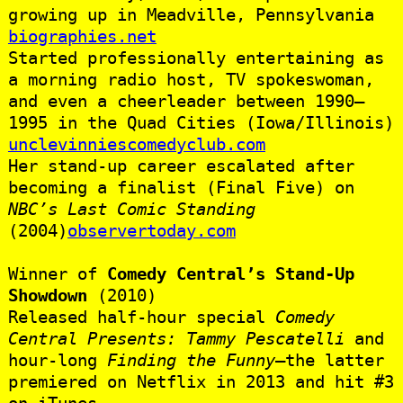
growing up in Meadville, Pennsylvania
biographies.net
Started professionally entertaining as
a morning radio host, TV spokeswoman,
and even a cheerleader between 1990–
1995 in the Quad Cities (Iowa/Illinois)
unclevinniescomedyclub.com
Her stand-up career escalated after
becoming a finalist (Final Five) on
NBC’s Last Comic Standing
(2004)
observertoday.com
Winner of
Comedy Central’s Stand-Up
Showdown
(2010)
Released half-hour special
Comedy
Central Presents: Tammy Pescatelli
and
hour-long
Finding the Funny
—the latter
premiered on Netflix in 2013 and hit #3
on iTunes