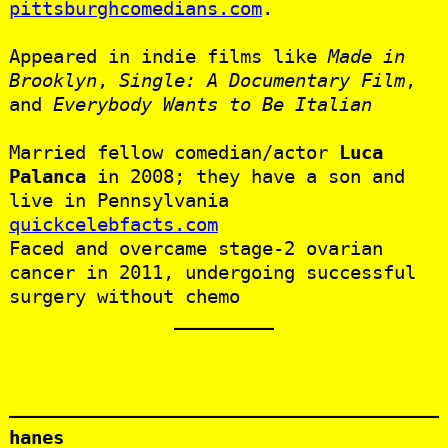
pittsburghcomedians.com
.
Appeared in indie films like
Made in
Brooklyn
,
Single: A Documentary Film
,
and
Everybody Wants to Be Italian
Married fellow comedian/actor
Luca
Palanca
in 2008; they have a son and
live in Pennsylvania
quickcelebfacts.com
Faced and overcame stage‑2 ovarian
cancer in 2011, undergoing successful
surgery without chemo
hanes