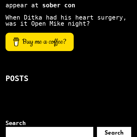
appear at
sober con
When Ditka had his heart surgery,
was it Open Mike night?
Buy me a coffee?
POSTS
Search
Search