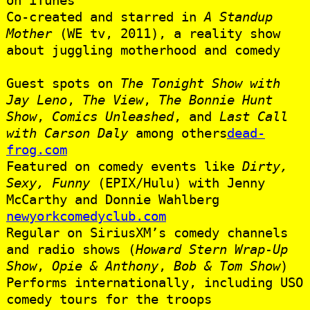
Co-created and starred in
A Standup
Mother
(WE tv, 2011), a reality show
about juggling motherhood and comedy
Guest spots on
The Tonight Show with
Jay Leno
,
The View
,
The Bonnie Hunt
Show
,
Comics Unleashed
, and
Last Call
with Carson Daly
among others
dead-
frog.com
Featured on comedy events like
Dirty,
Sexy, Funny
(EPIX/Hulu) with Jenny
McCarthy and Donnie Wahlberg
newyorkcomedyclub.com
Regular on SiriusXM’s comedy channels
and radio shows (
Howard Stern Wrap-Up
Show
,
Opie & Anthony
,
Bob & Tom Show
)
Performs internationally, including USO
comedy tours for the troops