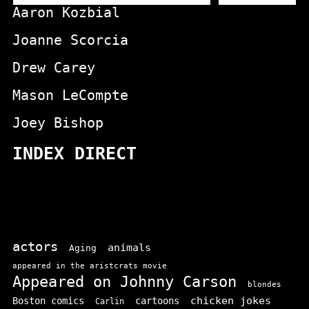
Aaron Kozbial
Joanne Scorcia
Drew Carey
Mason LeCompte
Joey Bishop
INDEX DIRECT
actors
animals
Aging
appeared in the aristcrats movie
Appeared on Johnny Carson
blondes
chicken jokes
Boston comics
cartoons
Carlin