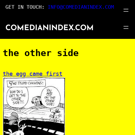
Skip
GET IN TOUCH:
INFO@COMEDIANINDEX.COM
to
content
COMEDIANINDEX.COM
the other side
:
the egg came first
the
other
side