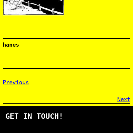
hanes
Previous
Next
GET IN TOUCH!