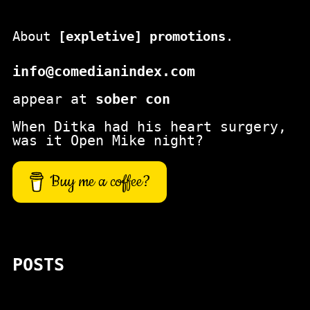
About
[expletive] promotions
.
info@comedianindex.com
appear at
sober con
When Ditka had his heart surgery,
was it Open Mike night?
Buy me a coffee?
POSTS