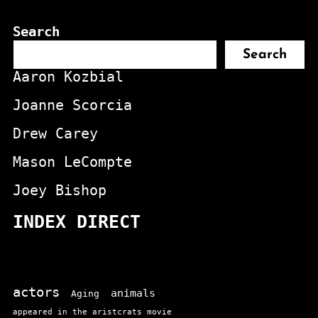
Search
Search
Aaron Kozbial
Joanne Scorcia
Drew Carey
Mason LeCompte
Joey Bishop
INDEX DIRECT
actors
animals
Aging
appeared in the aristcrats movie