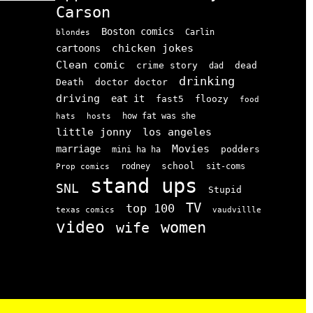
Carson
Boston comics
Carlin
blondes
chicken jokes
cartoons
Clean comic
crime story
dead
dad
drinking
doctor doctor
Death
driving
eat it
floozy
fast5
food
how fat was she
hats
hosts
little jonny
los angeles
Movies
marriage
podders
mini ha ha
school
rodney
sit-coms
Prop comics
stand ups
SNL
Stupid
TV
top 100
texas comics
vaudvillle
video
women
wife