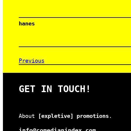
hanes
Previous
GET IN TOUCH!
About
[expletive] promotions
.
info@comedianindex.com