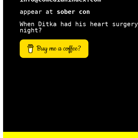
appear at
sober con
When Ditka had his heart surgery
night?
Buy me a coffee?