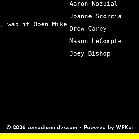
Aaron Kozbial
Joanne Scorcia
, was it Open Mike
Drew Carey
Mason LeCompte
Joey Bishop
© 2026 comedianindex.com
• Powered by
WPKoi