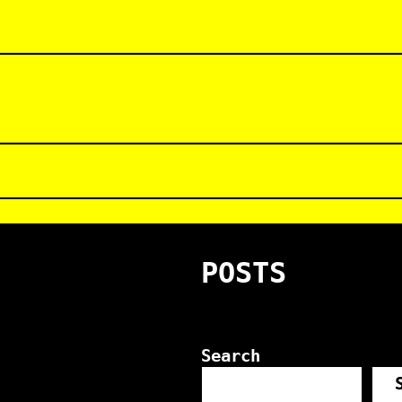
POSTS
Search