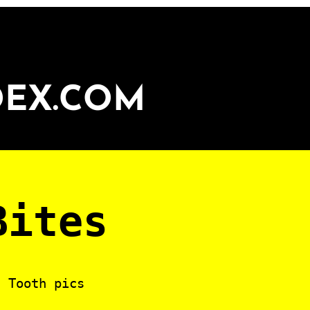
DEX.COM
Bites
? Tooth pics