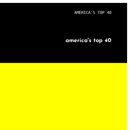
AMERICA'S TOP 40
america's top 40