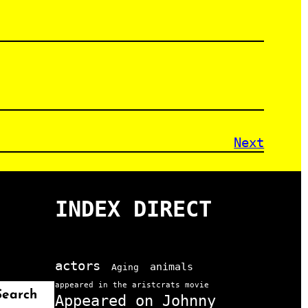
Next
INDEX DIRECT
actors
animals
Aging
appeared in the aristcrats movie
Search
Appeared on Johnny