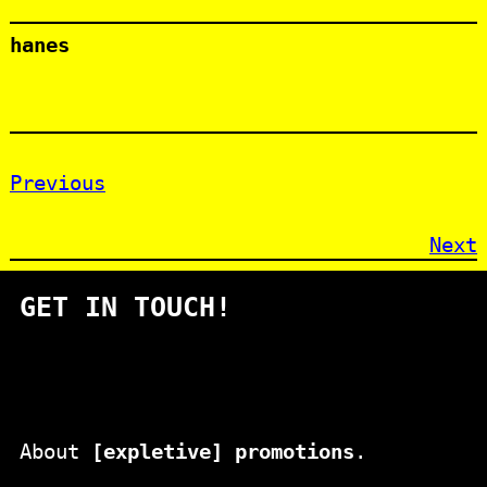
hanes
Previous
Next
GET IN TOUCH!
About
[expletive] promotions
.