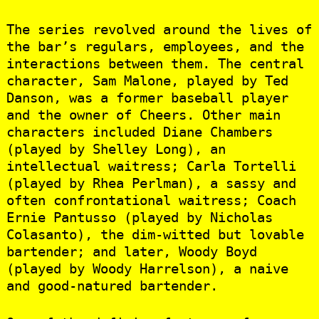
The series revolved around the lives of
the bar’s regulars, employees, and the
interactions between them. The central
character, Sam Malone, played by Ted
Danson, was a former baseball player
and the owner of Cheers. Other main
characters included Diane Chambers
(played by Shelley Long), an
intellectual waitress; Carla Tortelli
(played by Rhea Perlman), a sassy and
often confrontational waitress; Coach
Ernie Pantusso (played by Nicholas
Colasanto), the dim-witted but lovable
bartender; and later, Woody Boyd
(played by Woody Harrelson), a naive
and good-natured bartender.