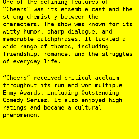
One of the defining features of
“Cheers” was its ensemble cast and the
strong chemistry between the
characters. The show was known for its
witty humor, sharp dialogue, and
memorable catchphrases. It tackled a
wide range of themes, including
friendship, romance, and the struggles
of everyday life.
“Cheers” received critical acclaim
throughout its run and won multiple
Emmy Awards, including Outstanding
Comedy Series. It also enjoyed high
ratings and became a cultural
phenomenon.