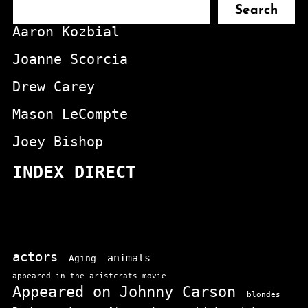
Search
Aaron Kozbial
Joanne Scorcia
Drew Carey
Mason LeCompte
Joey Bishop
INDEX DIRECT
actors
animals
Aging
appeared in the aristcrats movie
Appeared on Johnny Carson
blondes