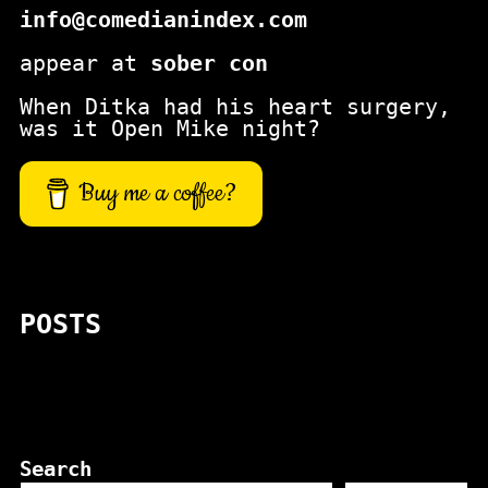
info@comedianindex.com
appear at
sober con
When Ditka had his heart surgery,
was it Open Mike night?
Buy me a coffee?
POSTS
Search