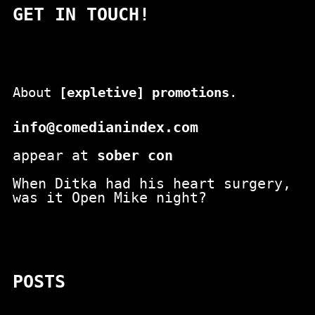
GET IN TOUCH!
About
[expletive] promotions
.
info@comedianindex.com
appear at
sober con
When Ditka had his heart surgery,
was it Open Mike night?
POSTS