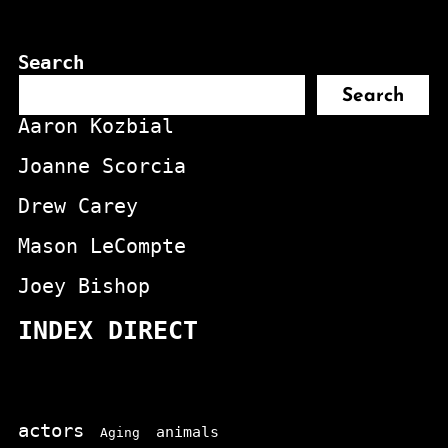
Search
Search
Aaron Kozbial
Joanne Scorcia
Drew Carey
Mason LeCompte
Joey Bishop
INDEX DIRECT
actors
animals
Aging