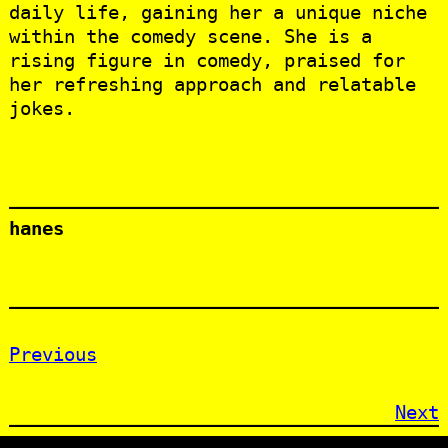
daily life, gaining her a unique niche
within the comedy scene. She is a
rising figure in comedy, praised for
her refreshing approach and relatable
jokes.
hanes
Previous
Next