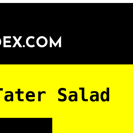
DEX.COM
Tater Salad