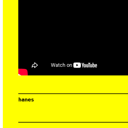
hanes