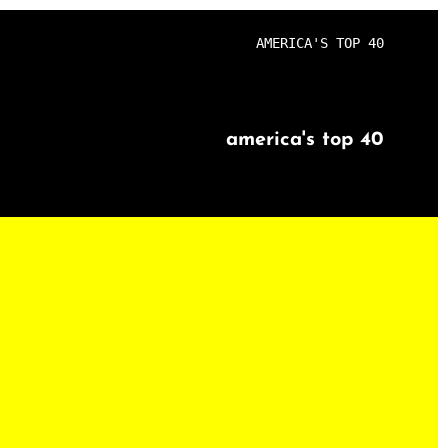
AMERICA'S TOP 40
america's top 40