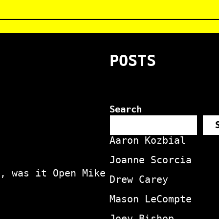
POSTS
Search
Aaron Kozbial
Joanne Scorcia
, was it Open Mike
Drew Carey
Mason LeCompte
Joey Bishop