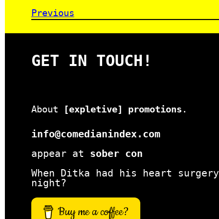
Previous
GET IN TOUCH!
About
[expletive] promotions
.
info@comedianindex.com
appear at
sober con
When Ditka had his heart surgery
night?
Buy me a coffee?