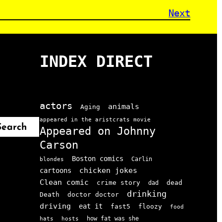
Next
INDEX DIRECT
actors
animals
Aging
appeared in the aristcrats movie
Search
Appeared on Johnny
Carson
Boston comics
Carlin
blondes
chicken jokes
cartoons
Clean comic
crime story
dead
dad
drinking
doctor doctor
Death
driving
eat it
floozy
fast5
food
how fat was she
hats
hosts