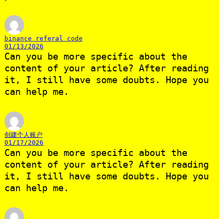
binance referal code
01/13/2026
Can you be more specific about the
content of your article? After reading
it, I still have some doubts. Hope you
can help me.
创建个人账户
01/17/2026
Can you be more specific about the
content of your article? After reading
it, I still have some doubts. Hope you
can help me.