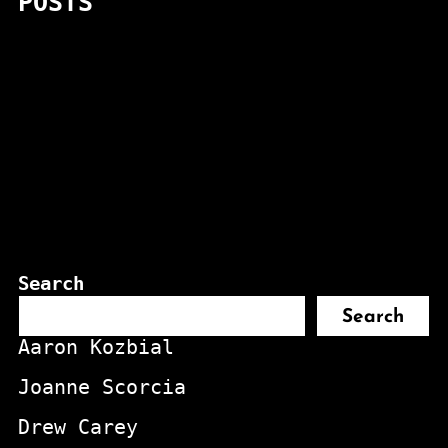
POSTS
Search
Search
Aaron Kozbial
Joanne Scorcia
Drew Carey