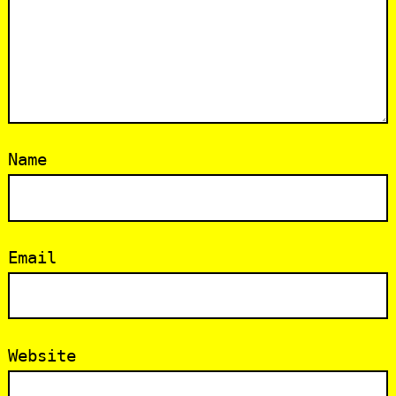
Name
Email
Website