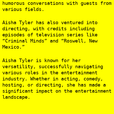
humorous conversations with guests from
various fields.
Aisha Tyler has also ventured into
directing, with credits including
episodes of television series like
“Criminal Minds” and “Roswell, New
Mexico.”
Aisha Tyler is known for her
versatility, successfully navigating
various roles in the entertainment
industry. Whether in acting, comedy,
hosting, or directing, she has made a
significant impact on the entertainment
landscape.