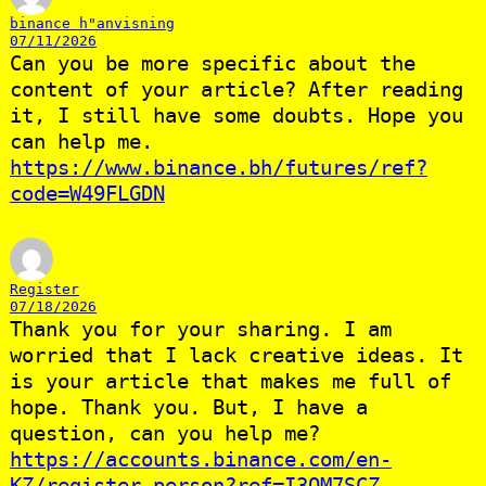
binance h"anvisning
07/11/2026
Can you be more specific about the
content of your article? After reading
it, I still have some doubts. Hope you
can help me.
https://www.binance.bh/futures/ref?
code=W49FLGDN
Register
07/18/2026
Thank you for your sharing. I am
worried that I lack creative ideas. It
is your article that makes me full of
hope. Thank you. But, I have a
question, can you help me?
https://accounts.binance.com/en-
KZ/register-person?ref=I3OM7SCZ