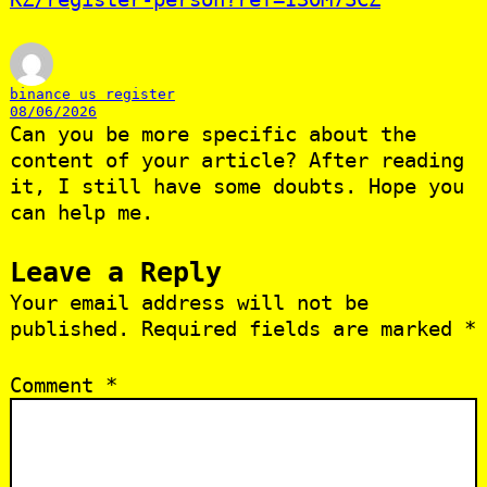
binance us register
08/06/2026
Can you be more specific about the
content of your article? After reading
it, I still have some doubts. Hope you
can help me.
Leave a Reply
Your email address will not be
published.
Required fields are marked
*
Comment
*