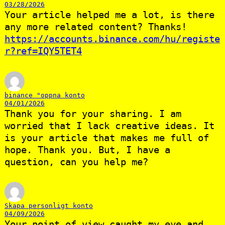
03/28/2026
Your article helped me a lot, is there
any more related content? Thanks!
https://accounts.binance.com/hu/registe
r?ref=IQY5TET4
binance "oppna konto
04/01/2026
Thank you for your sharing. I am
worried that I lack creative ideas. It
is your article that makes me full of
hope. Thank you. But, I have a
question, can you help me?
Skapa personligt konto
04/09/2026
Your point of view caught my eye and