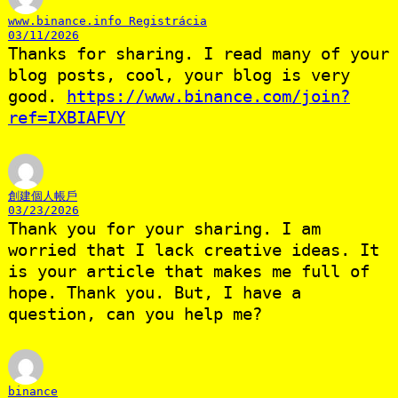
www.binance.info Registrácia
03/11/2026
Thanks for sharing. I read many of your
blog posts, cool, your blog is very
good.
https://www.binance.com/join?
ref=IXBIAFVY
創建個人帳戶
03/23/2026
Thank you for your sharing. I am
worried that I lack creative ideas. It
is your article that makes me full of
hope. Thank you. But, I have a
question, can you help me?
binance