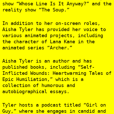
show “Whose Line Is It Anyway?” and the
reality show “The Soup.”
In addition to her on-screen roles,
Aisha Tyler has provided her voice to
various animated projects, including
the character of Lana Kane in the
animated series “Archer.”
Aisha Tyler is an author and has
published books, including “Self-
Inflicted Wounds: Heartwarming Tales of
Epic Humiliation,” which is a
collection of humorous and
autobiographical essays.
Tyler hosts a podcast titled “Girl on
Guy,” where she engages in candid and