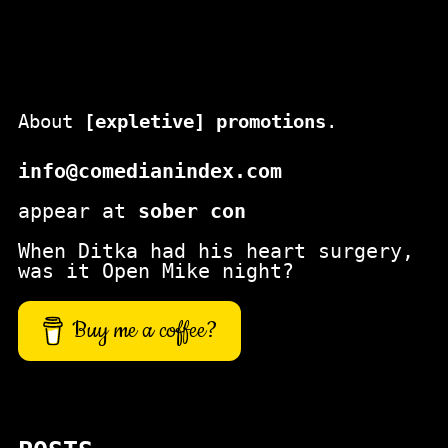
About
[expletive] promotions
.
info@comedianindex.com
appear at
sober con
When Ditka had his heart surgery,
was it Open Mike night?
Buy me a coffee?