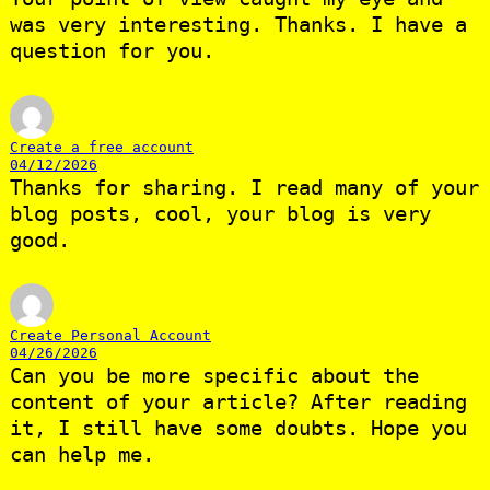
was very interesting. Thanks. I have a
question for you.
Create a free account
04/12/2026
Thanks for sharing. I read many of your
blog posts, cool, your blog is very
good.
Create Personal Account
04/26/2026
Can you be more specific about the
content of your article? After reading
it, I still have some doubts. Hope you
can help me.