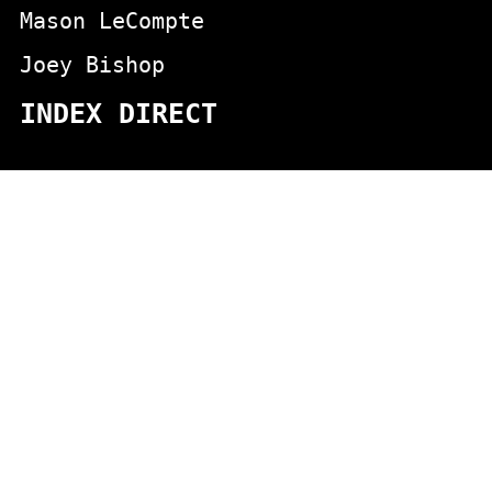
Mason LeCompte
Joey Bishop
INDEX DIRECT
actors
animals
Aging
appeared in the aristcrats movie
Appeared on Johnny Carson
blondes