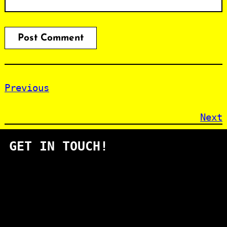
Previous
Next
GET IN TOUCH!