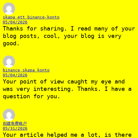
skapa ett binance-konto
05/04/2026
Thanks for sharing. I read many of your
blog posts, cool, your blog is very
good.
binance skapa konto
05/04/2026
Your point of view caught my eye and
was very interesting. Thanks. I have a
question for you.
创建免费账户
05/31/2026
Your article helped me a lot, is there