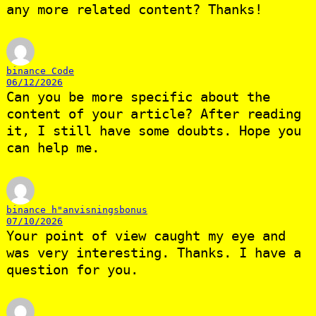
any more related content? Thanks!
binance Code
06/12/2026
Can you be more specific about the
content of your article? After reading
it, I still have some doubts. Hope you
can help me.
binance h"anvisningsbonus
07/10/2026
Your point of view caught my eye and
was very interesting. Thanks. I have a
question for you.