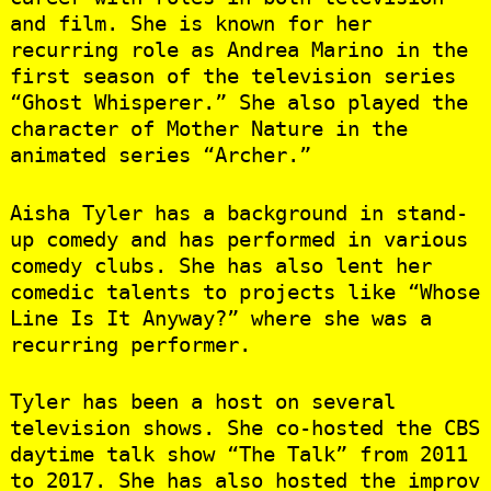
and film. She is known for her
recurring role as Andrea Marino in the
first season of the television series
“Ghost Whisperer.” She also played the
character of Mother Nature in the
animated series “Archer.”
Aisha Tyler has a background in stand-
up comedy and has performed in various
comedy clubs. She has also lent her
comedic talents to projects like “Whose
Line Is It Anyway?” where she was a
recurring performer.
Tyler has been a host on several
television shows. She co-hosted the CBS
daytime talk show “The Talk” from 2011
to 2017. She has also hosted the improv