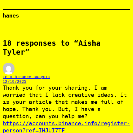
hanes
18 responses to “Aisha
Tyler”
тегн binance акаунты
12/19/2025
Thank you for your sharing. I am
worried that I lack creative ideas. It
is your article that makes me full of
hope. Thank you. But, I have a
question, can you help me?
https://accounts.binance.info/register-
person?ref=IHJUI7TF