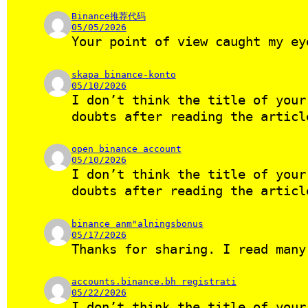
Binance推荐代码
05/05/2026
Your point of view caught my ey
skapa binance-konto
05/10/2026
I don’t think the title of your
doubts after reading the artic
open binance account
05/10/2026
I don’t think the title of your
doubts after reading the artic
binance anm"alningsbonus
05/17/2026
Thanks for sharing. I read many
accounts.binance.bh registrati
05/22/2026
I don’t think the title of your