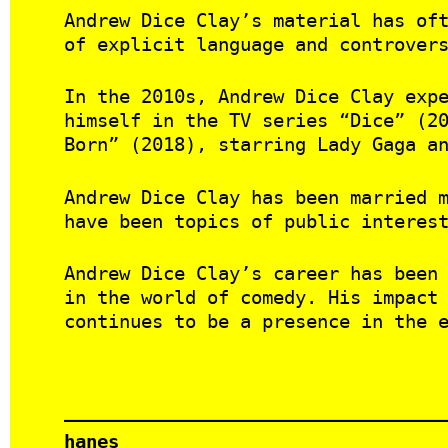
Andrew Dice Clay’s material has of
of explicit language and controver
In the 2010s, Andrew Dice Clay exp
himself in the TV series “Dice” (2
Born” (2018), starring Lady Gaga a
Andrew Dice Clay has been married 
have been topics of public interes
Andrew Dice Clay’s career has been
in the world of comedy. His impact
continues to be a presence in the 
hanes