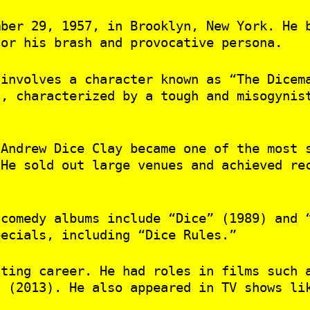
mber 29, 1957, in Brooklyn, New York. He 
for his brash and provocative persona.
 involves a character known as “The Dicem
f, characterized by a tough and misogynis
 Andrew Dice Clay became one of the most 
 He sold out large venues and achieved re
 comedy albums include “Dice” (1989) and 
pecials, including “Dice Rules.”
cting career. He had roles in films such 
” (2013). He also appeared in TV shows li