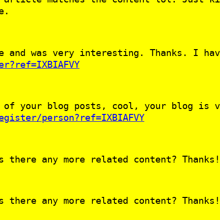
e.
e and was very interesting. Thanks. I hav
er?ref=IXBIAFVY
 of your blog posts, cool, your blog is v
egister/person?ref=IXBIAFVY
s there any more related content? Thanks!
s there any more related content? Thanks!