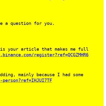
e a question for you.
is your article that makes me full
.binance.com/register?ref=QCGZMHR6
dding, mainly because I had some
-person?ref=IHJUI7TF