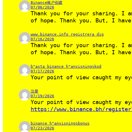
Binance账户创建
07/06/2026
Thank you for your sharing. I a
of hope. Thank you. But, I have
www.binance.info registrera dig
07/16/2026
Thank you for your sharing. I a
of hope. Thank you. But, I hav
b"asta binance h"anvisningskod
07/17/2026
Your point of view caught my ey
注册
07/19/2026
Your point of view caught my ey
https://www.binance.bh/register
binance h"anvisningsbonus
07/23/2026