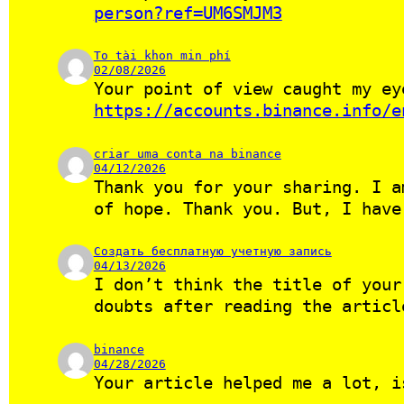
person?ref=UM6SMJM3
To tài khon min phí
02/08/2026
Your point of view caught my ey
https://accounts.binance.info/e
criar uma conta na binance
04/12/2026
Thank you for your sharing. I a
of hope. Thank you. But, I hav
Создать бесплатную учетную запись
04/13/2026
I don’t think the title of your
doubts after reading the artic
binance
04/28/2026
Your article helped me a lot, i