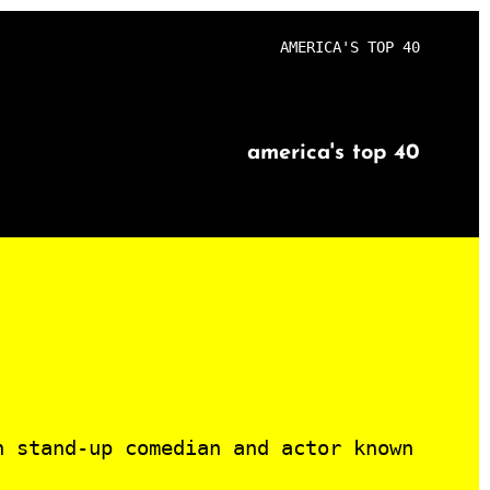
AMERICA'S TOP 40
america's top 40
n stand-up comedian and actor known