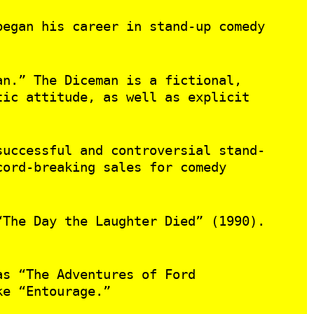
began his career in stand-up comedy
an.” The Diceman is a fictional,
tic attitude, as well as explicit
successful and controversial stand-
cord-breaking sales for comedy
“The Day the Laughter Died” (1990).
as “The Adventures of Ford
ke “Entourage.”