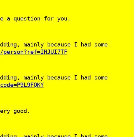
e a question for you.
dding, mainly because I had some
/person?ref=IHJUI7TF
dding, mainly because I had some
code=P9L9FQKY
ery good.
dding, mainly because I had some