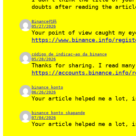
doubts after reading the articl
Binance代码
05/27/2026
Your point of view caught my ey
https://www.binance.info/regist
código de indicac~ao da binance
05/28/2026
Thanks for sharing. I read many
https://accounts.binance.info/r
binance konto
06/26/2026
Your article helped me a lot, i
binance konto skapande
07/04/2026
Your article helped me a lot, i