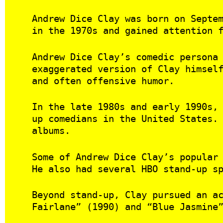
Andrew Dice Clay was born on Septe
in the 1970s and gained attention 
Andrew Dice Clay’s comedic persona
exaggerated version of Clay himsel
and often offensive humor.
In the late 1980s and early 1990s,
up comedians in the United States.
albums.
Some of Andrew Dice Clay’s popular
He also had several HBO stand-up s
Beyond stand-up, Clay pursued an a
Fairlane” (1990) and “Blue Jasmine