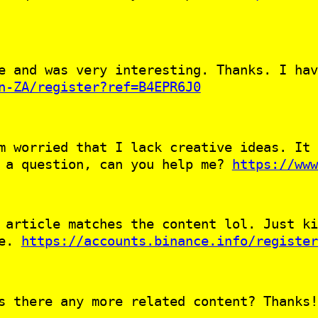
e and was very interesting. Thanks. I hav
n-ZA/register?ref=B4EPR6J0
m worried that I lack creative ideas. It 
e a question, can you help me?
https://www
 article matches the content lol. Just ki
le.
https://accounts.binance.info/register
s there any more related content? Thanks!