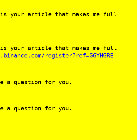
is your article that makes me full
is your article that makes me full
.binance.com/register?ref=GGYHGRE
e a question for you.
e a question for you.