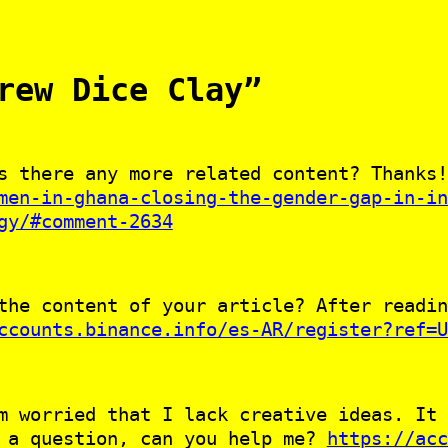
rew Dice Clay”
s there any more related content? Thanks!
men-in-ghana-closing-the-gender-gap-in-in
gy/#comment-2634
the content of your article? After readin
ccounts.binance.info/es-AR/register?ref=U
m worried that I lack creative ideas. It 
e a question, can you help me?
https://acc