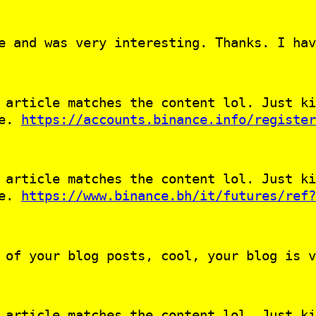
e and was very interesting. Thanks. I hav
 article matches the content lol. Just ki
le.
https://accounts.binance.info/register
 article matches the content lol. Just ki
le.
https://www.binance.bh/it/futures/ref?
 of your blog posts, cool, your blog is v
 article matches the content lol. Just ki