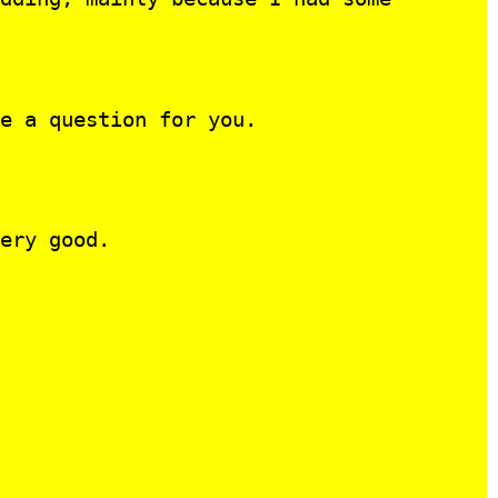
e a question for you.
ery good.