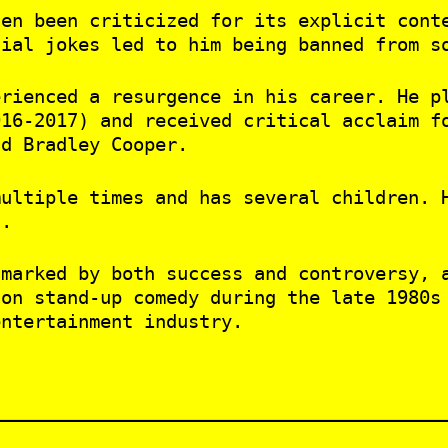
ten been criticized for its explicit cont
sial jokes led to him being banned from s
erienced a resurgence in his career. He p
016-2017) and received critical acclaim f
nd Bradley Cooper.
multiple times and has several children. 
t.
 marked by both success and controversy, 
 on stand-up comedy during the late 1980s
entertainment industry.