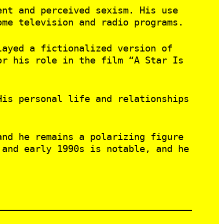
ent and perceived sexism. His use
ome television and radio programs.
layed a fictionalized version of
or his role in the film “A Star Is
His personal life and relationships
and he remains a polarizing figure
 and early 1990s is notable, and he