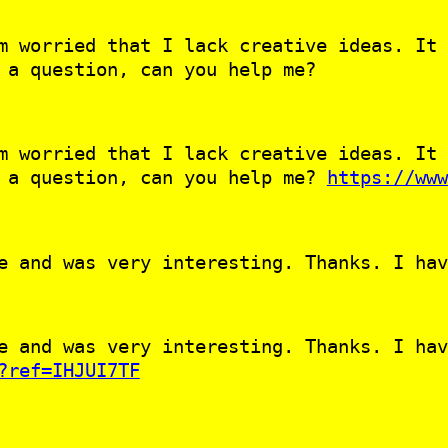
m worried that I lack creative ideas. It 
 a question, can you help me?
m worried that I lack creative ideas. It 
e a question, can you help me?
https://www
e and was very interesting. Thanks. I hav
e and was very interesting. Thanks. I hav
?ref=IHJUI7TF