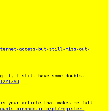
ternet-access-but-still-miss-out-
g it, I still have some doubts.
T2YTZSU
is your article that makes me full
ounts.binance.info/pl/register-