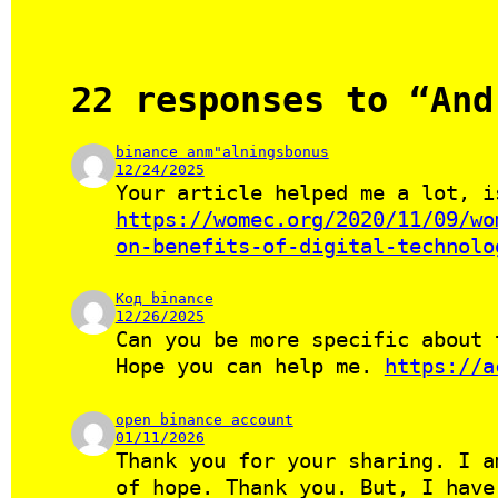
22 responses to “And
binance anm"alningsbonus
12/24/2025
Your article helped me a lot, i
https://womec.org/2020/11/09/wo
on-benefits-of-digital-technolo
Код binance
12/26/2025
Can you be more specific about 
Hope you can help me.
https://a
open binance account
01/11/2026
Thank you for your sharing. I a
of hope. Thank you. But, I hav