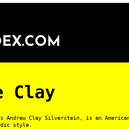
DEX.COM
e Clay
is Andrew Clay Silverstein, is an America
edic style.