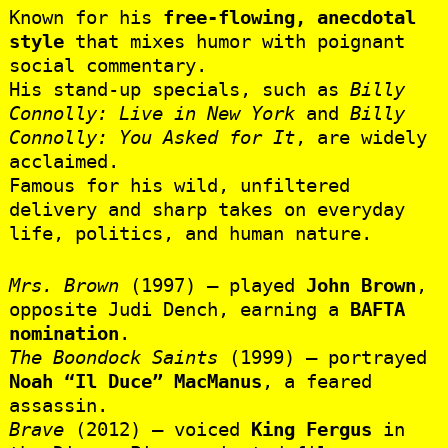
Known for his
free-flowing, anecdotal
style
that mixes humor with poignant
social commentary.
His stand-up specials, such as
Billy
Connolly: Live in New York
and
Billy
Connolly: You Asked for It
, are widely
acclaimed.
Famous for his wild, unfiltered
delivery and sharp takes on everyday
life, politics, and human nature.
Mrs. Brown
(1997) – played
John Brown
,
opposite Judi Dench, earning a
BAFTA
nomination
.
The Boondock Saints
(1999) – portrayed
Noah “Il Duce” MacManus
, a feared
assassin.
Brave
(2012) – voiced
King Fergus
in