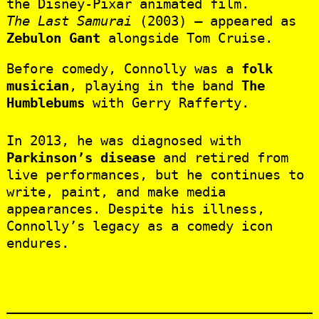
the Disney-Pixar animated film.
The Last Samurai
(2003) – appeared as
Zebulon Gant
alongside Tom Cruise.
Before comedy, Connolly was a
folk
musician
, playing in the band
The
Humblebums
with Gerry Rafferty.
In 2013, he was diagnosed with
Parkinson’s disease
and retired from
live performances, but he continues to
write, paint, and make media
appearances. Despite his illness,
Connolly’s legacy as a comedy icon
endures.