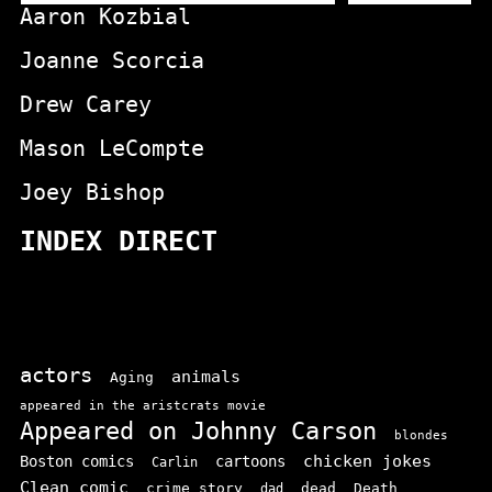
Aaron Kozbial
Joanne Scorcia
Drew Carey
Mason LeCompte
Joey Bishop
INDEX DIRECT
actors
animals
Aging
appeared in the aristcrats movie
Appeared on Johnny Carson
blondes
chicken jokes
Boston comics
cartoons
Carlin
Clean comic
crime story
dead
Death
dad