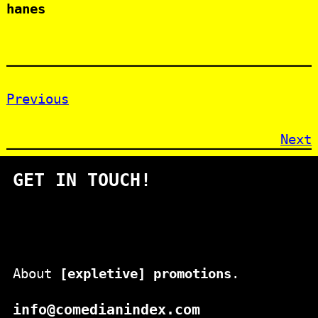
hanes
Previous
Next
GET IN TOUCH!
About
[expletive] promotions
.
info@comedianindex.com