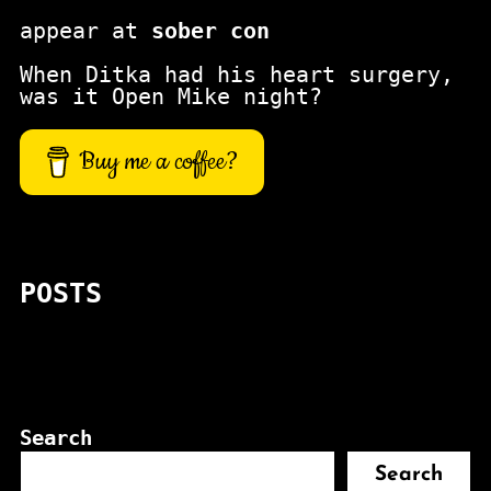
appear at
sober con
When Ditka had his heart surgery,
was it Open Mike night?
Buy me a coffee?
POSTS
Search
Search