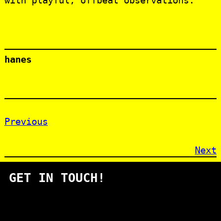
with playful, offbeat observations.
hanes
Previous
Next
GET IN TOUCH!