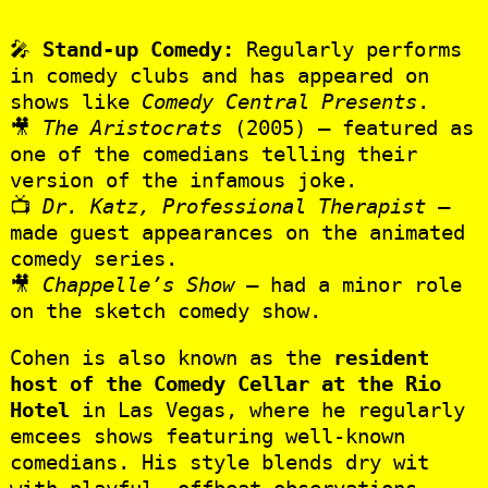
🎤
Stand-up Comedy:
Regularly performs
in comedy clubs and has appeared on
shows like
Comedy Central Presents
.
🎥
The Aristocrats
(2005) – featured as
one of the comedians telling their
version of the infamous joke.
📺
Dr. Katz, Professional Therapist
–
made guest appearances on the animated
comedy series.
🎥
Chappelle’s Show
– had a minor role
on the sketch comedy show.
Cohen is also known as the
resident
host of the Comedy Cellar at the Rio
Hotel
in Las Vegas, where he regularly
emcees shows featuring well-known
comedians. His style blends dry wit