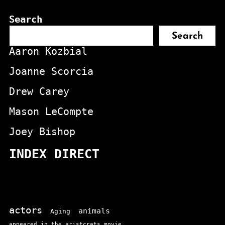
Search
Search
Aaron Kozbial
Joanne Scorcia
Drew Carey
Mason LeCompte
Joey Bishop
INDEX DIRECT
actors
animals
Aging
appeared in the aristcrats movie