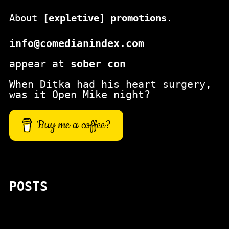
About
[expletive] promotions
.
info@comedianindex.com
appear at
sober con
When Ditka had his heart surgery,
was it Open Mike night?
Buy me a coffee?
POSTS