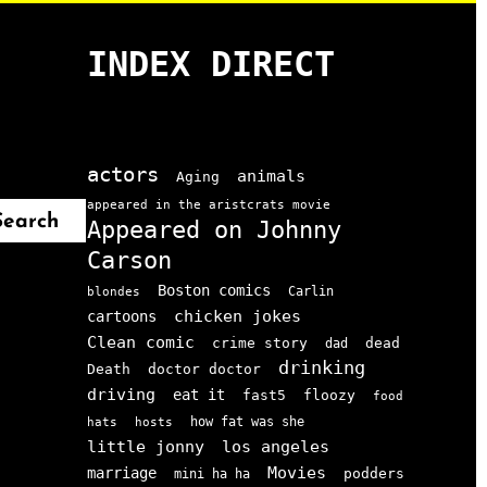
INDEX DIRECT
actors
animals
Aging
appeared in the aristcrats movie
Search
Appeared on Johnny
Carson
Boston comics
Carlin
blondes
chicken jokes
cartoons
Clean comic
crime story
dead
dad
drinking
doctor doctor
Death
driving
eat it
floozy
fast5
food
how fat was she
hats
hosts
little jonny
los angeles
Movies
marriage
podders
mini ha ha