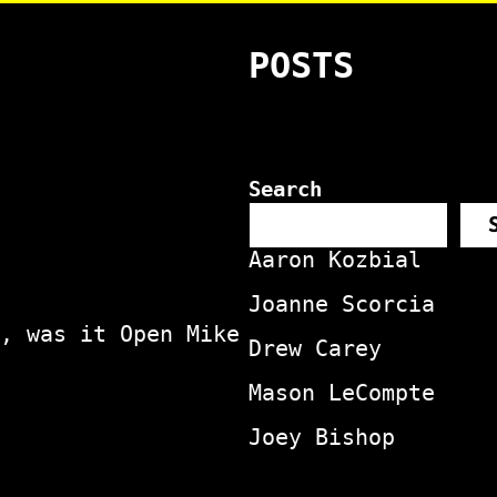
POSTS
Search
Aaron Kozbial
Joanne Scorcia
, was it Open Mike
Drew Carey
Mason LeCompte
Joey Bishop