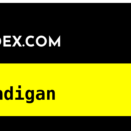
DEX.COM
adigan