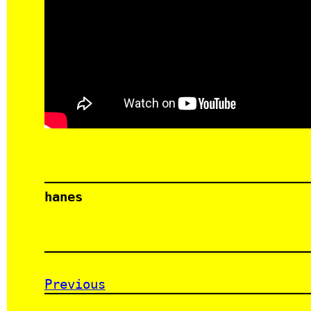
hanes
Previous