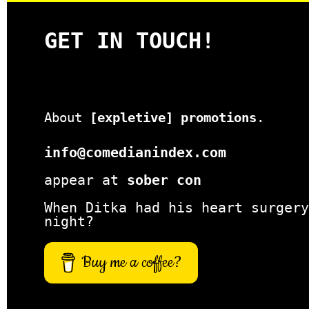
GET IN TOUCH!
About
[expletive] promotions
.
info@comedianindex.com
appear at
sober con
When Ditka had his heart surgery
night?
Buy me a coffee?