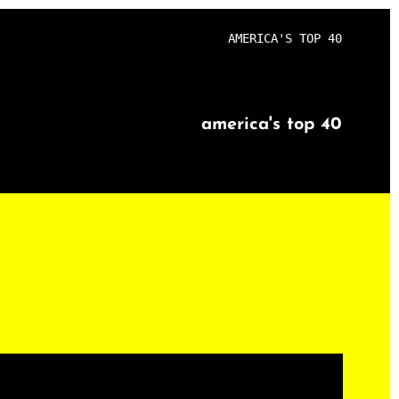
AMERICA'S TOP 40
america's top 40