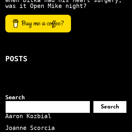
When Ditka had his heart surgery,
was it Open Mike night?
Buy me a coffee?
POSTS
Search
Search
Aaron Kozbial
Joanne Scorcia