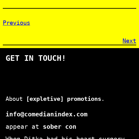
Previous
Next
GET IN TOUCH!
About
[expletive] promotions
.
info@comedianindex.com
appear at
sober con