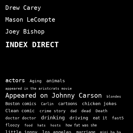
Drew Carey
Mason LeCompte
Joey Bishop
INDEX DIRECT
actors
animals
Aging
appeared in the aristcrats movie
Appeared on Johnny Carson
blondes
chicken jokes
Boston comics
cartoons
Carlin
Clean comic
crime story
dead
Death
dad
drinking
driving
doctor doctor
eat it
fast5
floozy
how fat was she
food
hats
hosts
little jonny
los angeles
marriage
mini ha ha