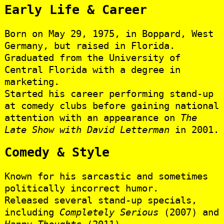
Early Life & Career
Born on May 29, 1975, in Boppard, West
Germany, but raised in Florida.
Graduated from the University of
Central Florida with a degree in
marketing.
Started his career performing stand-up
at comedy clubs before gaining national
attention with an appearance on
The
Late Show with David Letterman
in 2001.
Comedy & Style
Known for his sarcastic and sometimes
politically incorrect humor.
Released several stand-up specials,
including
Completely Serious
(2007) and
Happy Thoughts
(2011).