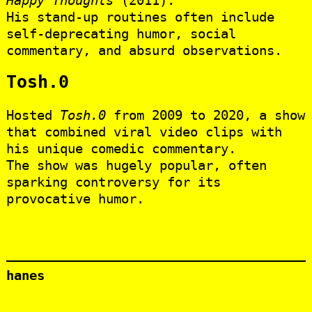
His stand-up routines often include
self-deprecating humor, social
commentary, and absurd observations.
Tosh.0
Hosted
Tosh.0
from 2009 to 2020, a show
that combined viral video clips with
his unique comedic commentary.
The show was hugely popular, often
sparking controversy for its
provocative humor.
hanes