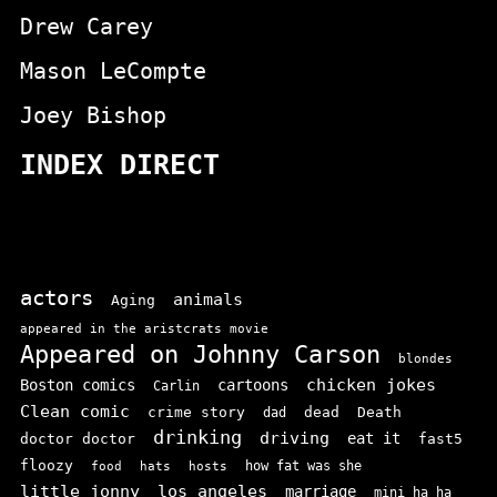
Drew Carey
Mason LeCompte
Joey Bishop
INDEX DIRECT
actors
animals
Aging
appeared in the aristcrats movie
Appeared on Johnny Carson
blondes
chicken jokes
Boston comics
cartoons
Carlin
Clean comic
crime story
dead
Death
dad
drinking
driving
doctor doctor
eat it
fast5
floozy
how fat was she
food
hats
hosts
little jonny
los angeles
marriage
mini ha ha