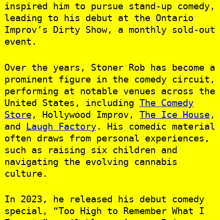
inspired him to pursue stand-up comedy,
leading to his debut at the Ontario
Improv’s Dirty Show, a monthly sold-out
event. ​
Over the years, Stoner Rob has become a
prominent figure in the comedy circuit,
performing at notable venues across the
United States, including
The Comedy
Store
, Hollywood Improv,
The Ice House
,
and
Laugh Factory
. His comedic material
often draws from personal experiences,
such as raising six children and
navigating the evolving cannabis
culture. ​
In 2023, he released his debut comedy
special, “Too High to Remember What I