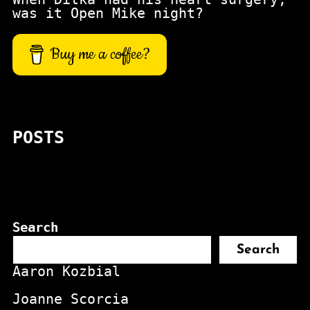
was it Open Mike night?
Buy me a coffee?
POSTS
Search
Search
Aaron Kozbial
Joanne Scorcia