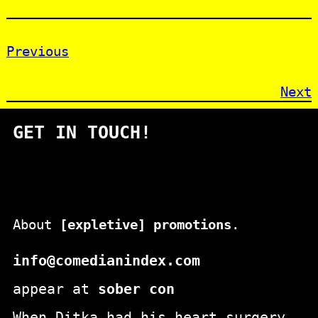
Previous
Next
GET IN TOUCH!
About
[expletive] promotions
.
info@comedianindex.com
appear at
sober con
When Ditka had his heart surgery,