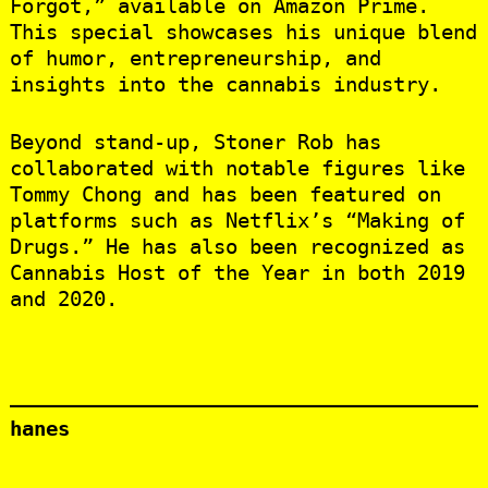
Forgot,” available on Amazon Prime.
This special showcases his unique blend
of humor, entrepreneurship, and
insights into the cannabis industry.
Beyond stand-up, Stoner Rob has
collaborated with notable figures like
Tommy Chong and has been featured on
platforms such as Netflix’s “Making of
Drugs.” He has also been recognized as
Cannabis Host of the Year in both 2019
and 2020.
hanes