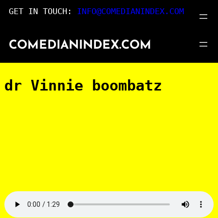
Skip
GET IN TOUCH:
INFO@COMEDIANINDEX.COM
to
content
COMEDIANINDEX.COM
dr Vinnie boombatz