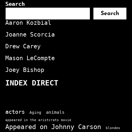
Search
Search
Aaron Kozbial
Joanne Scorcia
Drew Carey
Mason LeCompte
Joey Bishop
INDEX DIRECT
actors
animals
Aging
appeared in the aristcrats movie
Appeared on Johnny Carson
blondes