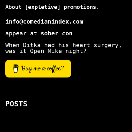
About
[expletive] promotions
.
info@comedianindex.com
appear at
sober con
When Ditka had his heart surgery,
was it Open Mike night?
Buy me a coffee?
POSTS