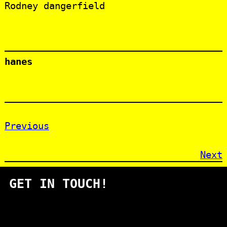
Rodney dangerfield
hanes
Previous
Next
GET IN TOUCH!