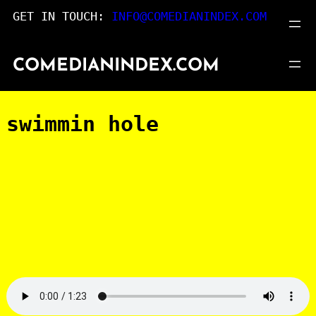
Skip
GET IN TOUCH:
INFO@COMEDIANINDEX.COM
to
content
COMEDIANINDEX.COM
swimmin hole