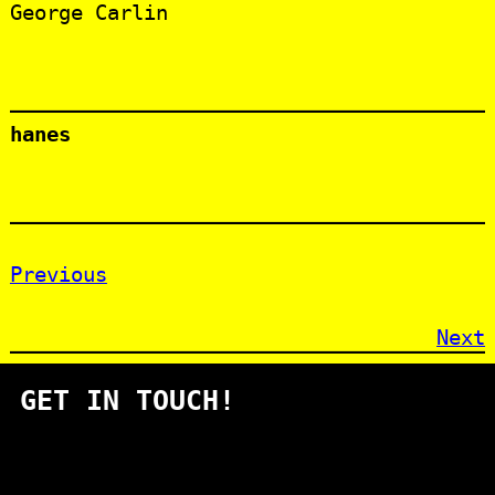
George Carlin
hanes
Previous
Next
GET IN TOUCH!