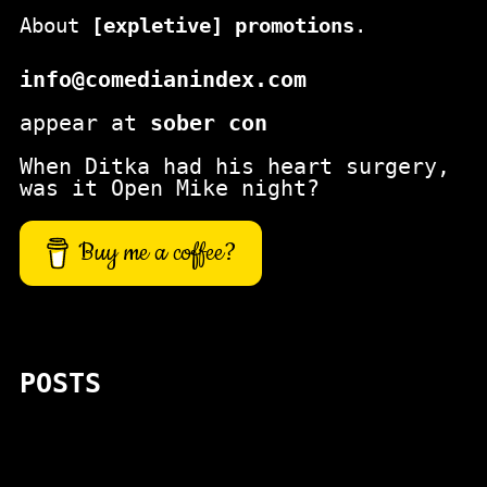
About
[expletive] promotions
.
info@comedianindex.com
appear at
sober con
When Ditka had his heart surgery,
was it Open Mike night?
Buy me a coffee?
POSTS