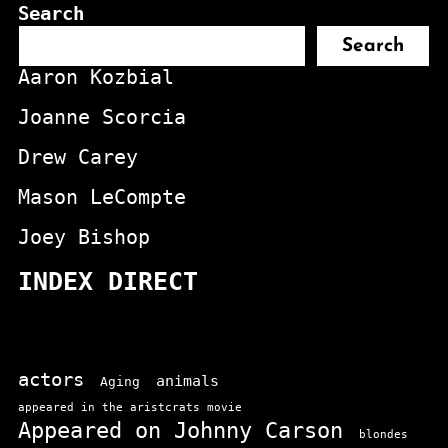
Search
Search
Aaron Kozbial
Joanne Scorcia
Drew Carey
Mason LeCompte
Joey Bishop
INDEX DIRECT
actors
animals
Aging
appeared in the aristcrats movie
Appeared on Johnny Carson
blondes