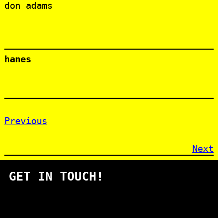
don adams
hanes
Previous
Next
GET IN TOUCH!