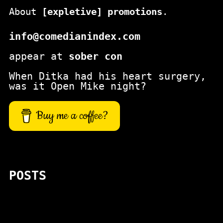
About
[expletive] promotions
.
info@comedianindex.com
appear at
sober con
When Ditka had his heart surgery,
was it Open Mike night?
Buy me a coffee?
POSTS