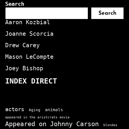
Search
Search
Aaron Kozbial
Joanne Scorcia
Drew Carey
Mason LeCompte
Joey Bishop
INDEX DIRECT
actors
animals
Aging
appeared in the aristcrats movie
Appeared on Johnny Carson
blondes