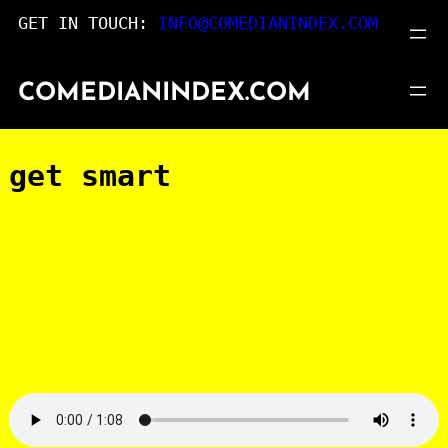
Skip
GET IN TOUCH:
INFO@COMEDIANINDEX.COM
to
content
COMEDIANINDEX.COM
get smart