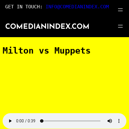
Skip
GET IN TOUCH:
INFO@COMEDIANINDEX.COM
to
content
COMEDIANINDEX.COM
Milton vs Muppets