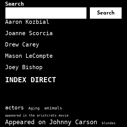
Search
Search
Aaron Kozbial
Joanne Scorcia
Drew Carey
Mason LeCompte
Joey Bishop
INDEX DIRECT
actors
animals
Aging
appeared in the aristcrats movie
Appeared on Johnny Carson
blondes