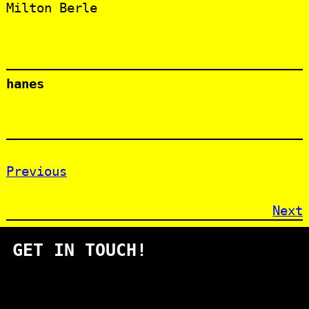
Milton Berle
hanes
Previous
Next
GET IN TOUCH!