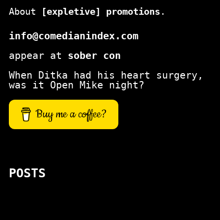
About
[expletive] promotions
.
info@comedianindex.com
appear at
sober con
When Ditka had his heart surgery,
was it Open Mike night?
Buy me a coffee?
POSTS