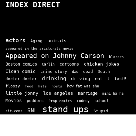
INDEX DIRECT
actors
animals
Aging
appeared in the aristcrats movie
Appeared on Johnny Carson
blondes
chicken jokes
Boston comics
cartoons
Carlin
Clean comic
crime story
dead
Death
dad
drinking
driving
doctor doctor
eat it
fast5
floozy
how fat was she
food
hats
hosts
little jonny
los angeles
marriage
mini ha ha
Movies
podders
school
rodney
Prop comics
stand ups
SNL
Stupid
sit-coms
video
TV
top 100
texas comics
vaudvillle
women
wife