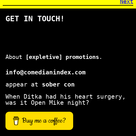
Next
GET IN TOUCH!
About
[expletive] promotions
.
info@comedianindex.com
appear at
sober con
When Ditka had his heart surgery,
was it Open Mike night?
Buy me a coffee?