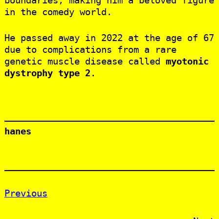
boundaries, making him a beloved figure
in the comedy world.
He passed away in 2022 at the age of 67
due to complications from a rare
genetic muscle disease called
myotonic
dystrophy type 2
.
hanes
Previous