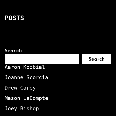
POSTS
Search
Search
Aaron Kozbial
Joanne Scorcia
Drew Carey
Mason LeCompte
Joey Bishop