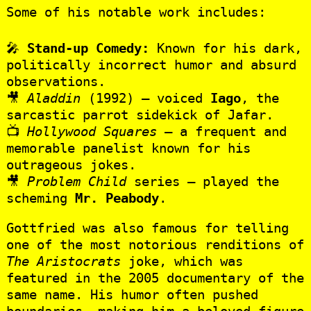
Some of his notable work includes:
🎤
Stand-up Comedy:
Known for his dark,
politically incorrect humor and absurd
observations.
🎥
Aladdin
(1992) – voiced
Iago
, the
sarcastic parrot sidekick of Jafar.
📺
Hollywood Squares
– a frequent and
memorable panelist known for his
outrageous jokes.
🎥
Problem Child
series – played the
scheming
Mr. Peabody
.
Gottfried was also famous for telling
one of the most notorious renditions of
The Aristocrats
joke, which was
featured in the 2005 documentary of the
same name. His humor often pushed