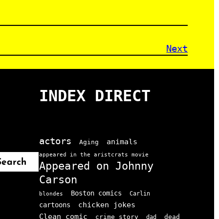
Next
INDEX DIRECT
actors
animals
Aging
appeared in the aristcrats movie
Search
Appeared on Johnny
Carson
Boston comics
Carlin
blondes
chicken jokes
cartoons
Clean comic
crime story
dead
dad