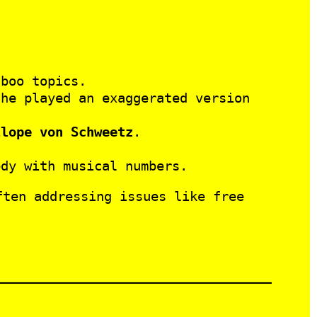
boo topics.
he played an exaggerated version
llope von Schweetz
.
dy with musical numbers.
ften addressing issues like free