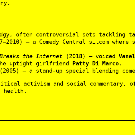
ony.
dgy, often controversial sets tackling ta
–2010) – a Comedy Central sitcom where s
Breaks the Internet
(2018) – voiced
Vane
he uptight girlfriend
Patty Di Marco
.
2005) – a stand-up special blending come
litical activism and social commentary, o
l health.