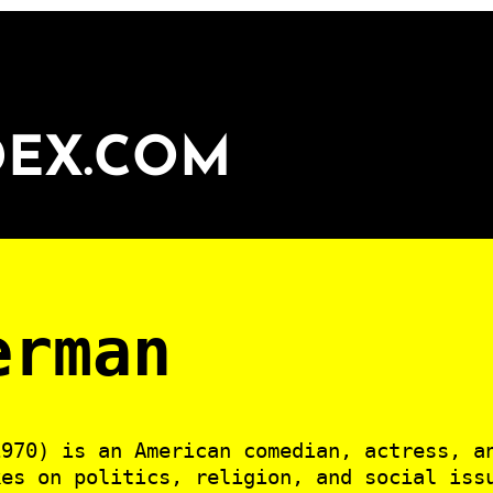
DEX.COM
erman
970) is an American comedian, actress, a
kes on politics, religion, and social iss