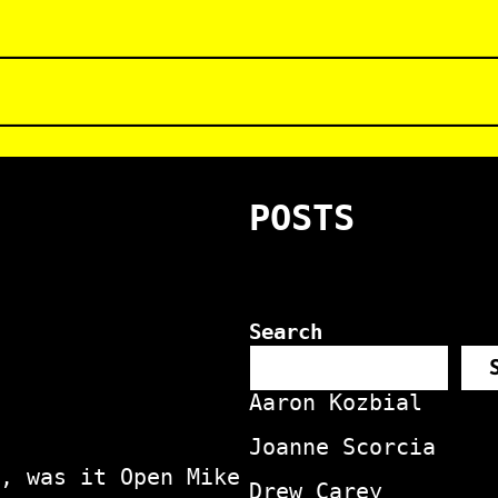
POSTS
Search
Aaron Kozbial
Joanne Scorcia
, was it Open Mike
Drew Carey