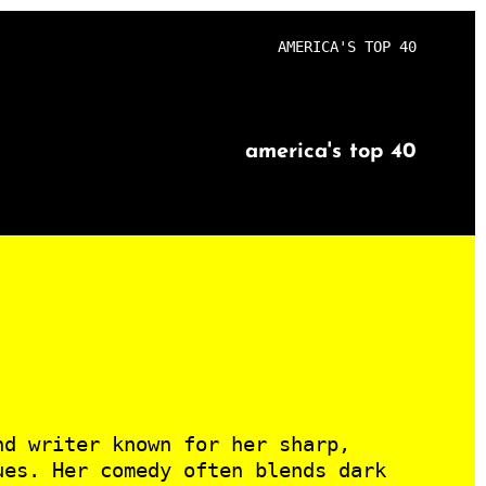
AMERICA'S TOP 40
america's top 40
nd writer known for her sharp,
ues. Her comedy often blends dark