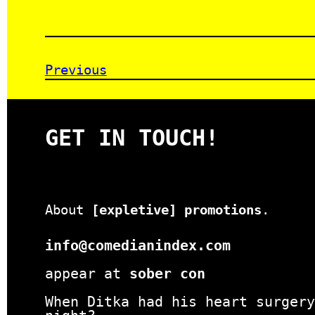
Previous
GET IN TOUCH!
About
[expletive] promotions
.
info@comedianindex.com
appear at
sober con
When Ditka had his heart surgery