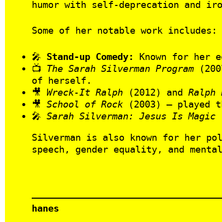
humor with self-deprecation and ir
Some of her notable work includes:
🎤
Stand-up Comedy:
Known for her e
📺
The Sarah Silverman Program
(2007
of herself.
🎥
Wreck-It Ralph
(2012) and
Ralph 
🎥
School of Rock
(2003) – played t
🎤
Sarah Silverman: Jesus Is Magic
(
Silverman is also known for her po
speech, gender equality, and menta
hanes