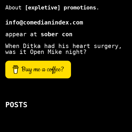
About
[expletive] promotions
.
info@comedianindex.com
appear at
sober con
When Ditka had his heart surgery,
was it Open Mike night?
Buy me a coffee?
POSTS