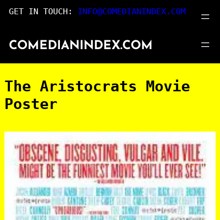
Skip
GET IN TOUCH:
INFO@COMEDIANINDEX.COM
to
content
COMEDIANINDEX.COM
The Aristocrats Movie
Poster