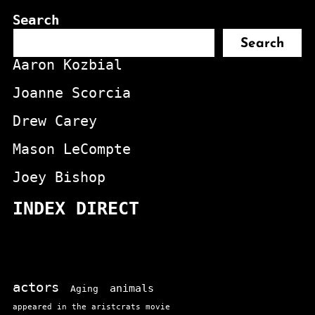
Search
Search
Aaron Kozbial
Joanne Scorcia
Drew Carey
Mason LeCompte
Joey Bishop
INDEX DIRECT
actors
animals
Aging
appeared in the aristcrats movie