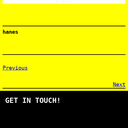
hanes
Previous
Next
GET IN TOUCH!