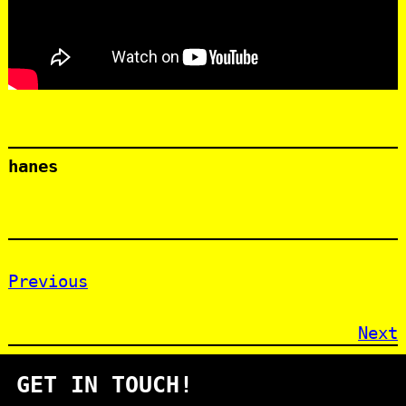
hanes
Previous
Next
GET IN TOUCH!