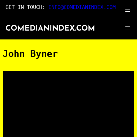
Skip
GET IN TOUCH:
INFO@COMEDIANINDEX.COM
to
content
COMEDIANINDEX.COM
John Byner