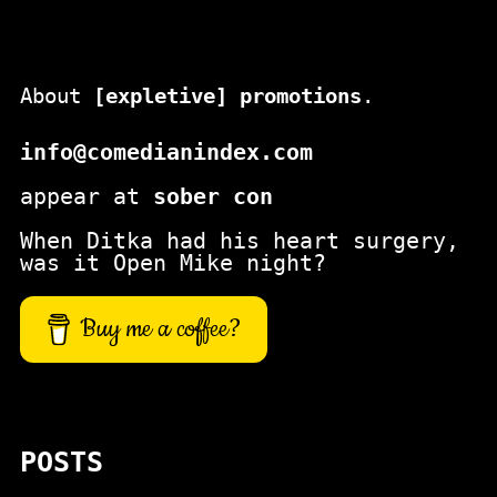
About
[expletive] promotions
.
info@comedianindex.com
appear at
sober con
When Ditka had his heart surgery,
was it Open Mike night?
Buy me a coffee?
POSTS