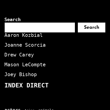
Search
Search
Aaron Kozbial
Joanne Scorcia
Drew Carey
Mason LeCompte
Joey Bishop
INDEX DIRECT
actors