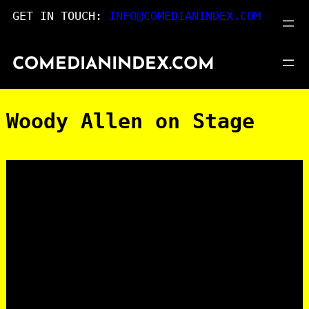
Skip
GET IN TOUCH:
INFO@COMEDIANINDEX.COM
to
content
COMEDIANINDEX.COM
Woody Allen on Stage