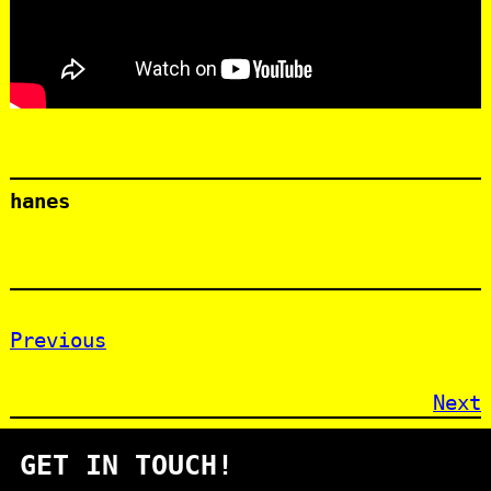
hanes
Previous
Next
GET IN TOUCH!