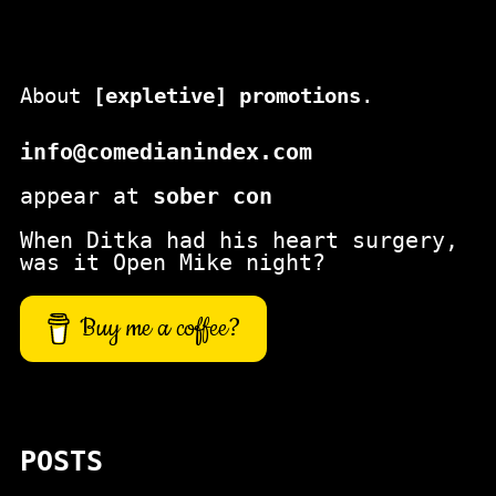
About
[expletive] promotions
.
info@comedianindex.com
appear at
sober con
When Ditka had his heart surgery,
was it Open Mike night?
Buy me a coffee?
POSTS