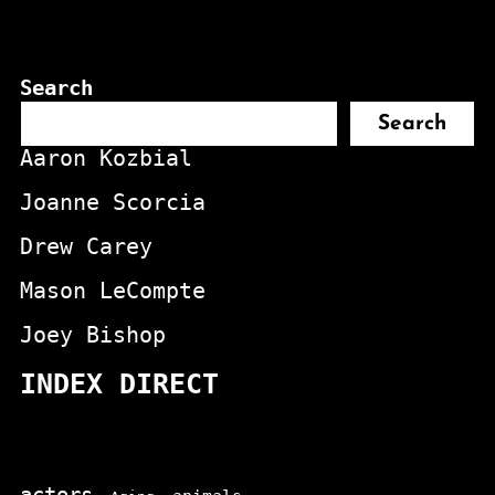
Search
Search
Aaron Kozbial
Joanne Scorcia
Drew Carey
Mason LeCompte
Joey Bishop
INDEX DIRECT
actors